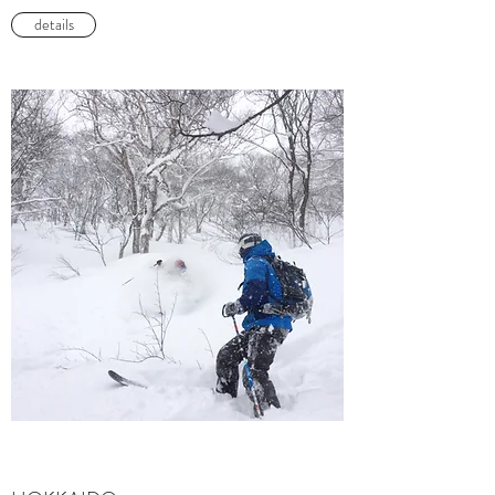
details