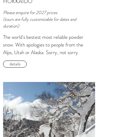
HOKKAIDO
Please enquire for 2027 prices
(tours are fully customizable for dates and
duration)
The world's bestest most reliable powder
snow. With apologies to people from the
Alps, Utah or Alaska. Sorry, not sorry.
details