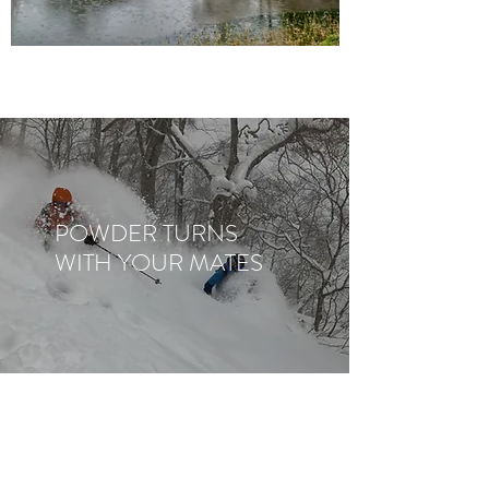
POWDER TURNS
WITH YOUR MATES