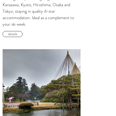
Kanazawa, Kyoto, Hiroshima, Osaka and
Tokyo; staying in quality 4-star
accommodation. Ideal as a complement to
your ski week.
details