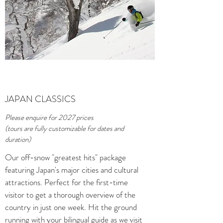
JAPAN CLASSICS
Please enquire for 2027 prices
(tours are fully customizable for dates and
duration)
Our off-snow "greatest hits" package
featuring Japan's major cities and cultural
attractions. Perfect for the first-time
visitor to get a thorough overview of the
country in just one week. Hit the ground
running with your bilingual guide as we visit