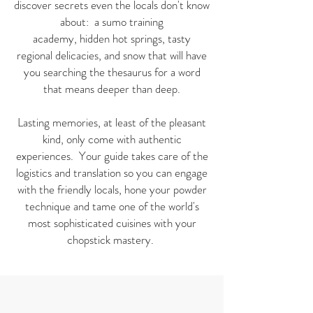
discover secrets even the locals don't know
about: a sumo training
academy, hidden hot springs, tasty
regional delicacies, and snow that will have
you searching the thesaurus for a word
that means deeper than deep.
Lasting memories, at least of the pleasant
kind, only come with authentic
experiences. Your guide takes care of the
logistics and translation so you can engage
with the friendly locals, hone your powder
technique and tame one of the world's
most sophisticated cuisines with your
chopstick mastery.