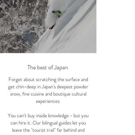
The best of Japan
Forget about scratching the surface and
get chin-deep in Japan's deepest powder
snow, fine cuisine and boutique cultural
experiences.
You can't buy inside knowledge - but you
can hire it. Our bilingual guides let you
leave the "tourist trail" far behind and