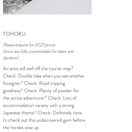
TOHOKU
Please enquire for 2027 prices
(tours are fully customizable for dates and
duration)
An area still well off the tourist map?
Check. Double take when you see another
foreigner? Check. Road tripping
goodness? Check. Plenty of powder for
the active adventurer? Check. Lots of
accommodation variety with a strong
Japanese theme? Check. Definitely time
to check out this undiscovered gem before
the hordes wise up.