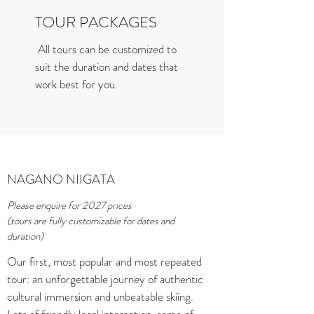
TOUR PACKAGES
All tours can be customized to
suit the duration and dates that
work best for you.
NAGANO NIIGATA
Please enquire for 2027 prices
(tours are fully customizable for dates and
duration)
Our first, most popular and most repeated
tour: an unforgettable journey of authentic
cultural immersion and unbeatable skiing.