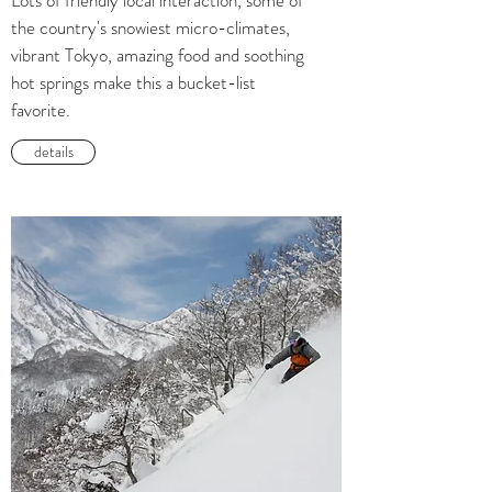
Lots of friendly local interaction, some of
the country's snowiest micro-climates,
vibrant Tokyo, amazing food and soothing
hot springs make this a bucket-list
favorite.
details