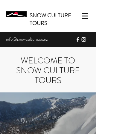
SNOW CULTURE
TOURS
info@snowculture.co.nz
WELCOME TO
SNOW CULTURE
TOURS